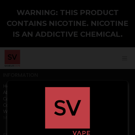
WARNING: THIS PRODUCT
CONTAINS NICOTINE. NICOTINE
IS AN ADDICTIVE CHEMICAL.
INFORMATION
Home
About us
Careers
Contact us
Wholesale
Media Kits