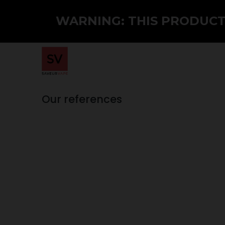
WARNING: THIS PRODUCT 
Home
Shop
PMTA
Wholesale
Our references