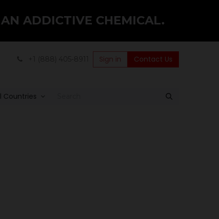
 AN ADDICTIVE CHEMICAL.
Sign in
Contact Us
+1 (888) 405-8911
ll Countries