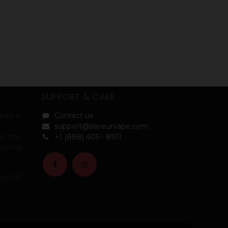
SUPPORT & CARE
ium e-
Contact us
support@saveurvape.com
l, the
+1 (888) 405 - 8911
tion to
out of