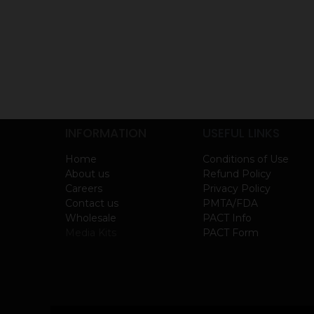
INFORMATION
USEFUL LINKS
Home
Conditions of Use
About us
Refund Policy
Careers
Privacy Policy
Contact us
PMTA/FDA
Wholesale
PACT Info
Media Kits
PACT Form