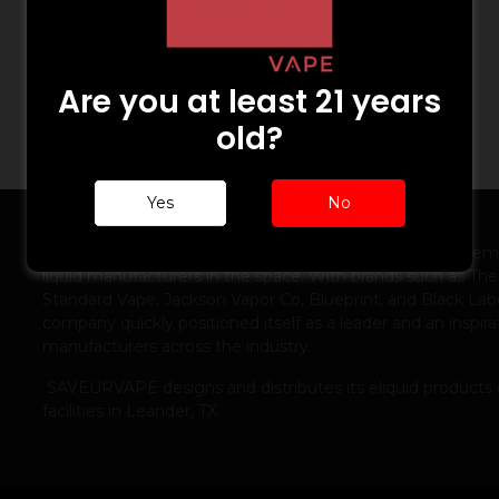
Are you at least 21 years
old?
Yes
No
ABOUT US
Launched in 2012, SAVEURVAPE was one of the first prem
liquid manufacturers in the space. With brands such as The
Standard Vape, Jackson Vapor Co, Blueprint, and Black Labe
company quickly positioned itself as a leader and an inspira
manufacturers across the industry.
SAVEURVAPE designs and distributes its eliquid products 
facilities in Leander, TX.