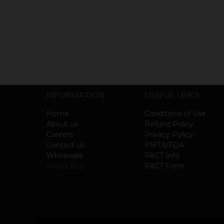
INFORMATION
USEFUL LINKS
Home
Conditions of Use
About us
Refund Policy
Careers
Privacy Policy
Contact us
PMTA/FDA
Wholesale
PACT Info
Media Kits
PACT Form