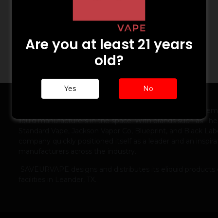
Are you at least 21 years
old?
Yes
No
ABOUT US
Launched in 2012, SAVEURVAPE was one of the first prem
liquid manufacturers in the space. With brands such as The
Standard Vape, Jackson Vapor Co, Blueprint, and Black Labe
company quickly positioned itself as a leader and an inspira
manufacturers across the industry.
SAVEURVAPE designs and distributes its eliquid products 
facilities in Leander, TX.