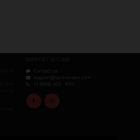
SUPPORT & CARE
ium e-
Contact us
support@saveurvape.com
l, the
+1 (888) 405 - 8911
tion to
out of