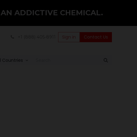
 AN ADDICTIVE CHEMICAL.
Sign in
Contact Us
+1 (888) 405-8911
ll Countries