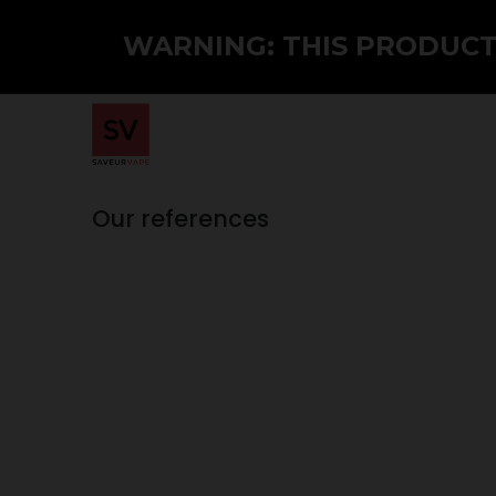
WARNING: THIS PRODUCT 
Home
Shop
PMTA
Wholesale
Our references