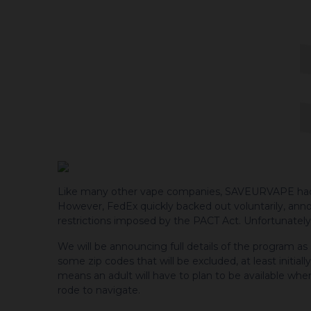
Like many other vape companies, SAVEURVAPE had init
However, FedEx quickly backed out voluntarily, an
restrictions imposed by the PACT Act. Unfortunately,
We will be announcing full details of the program as
some zip codes that will be excluded, at least initiall
means an adult will have to plan to be available whe
rode to navigate.