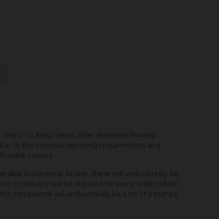
ep in to keep vapor order deliveries flowing.
due to the onerous reporting requirements and
asible carriers.
e able to continue to ship, there will undoubtedly be
ture on delivery will be required for every order, which
 Act compliance will undoubtedly be a bit of a bumpy