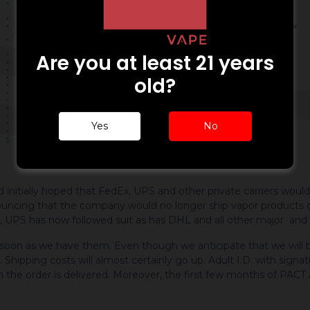
Are you at least 21 years
old?
Yes
No
ially hoped that FedEx, UPS and other private carriers would st
nouncing that the company would no longer ship vapor products 
 UPS has now followed suit as has DHL and all other major and fe
 soon as we have them. Even though we anticipate that we will b
y. Shipping costs will almost certainly go up. Adult I.D. with signa
n the order is delivered. Moreover, the first few months of PACT