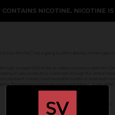
CONTAINS NICOTINE. NICOTINE IS
n how the PACT Act is going to affect delivery of their vapor o
ough on page 5,136 of the so-called coronavirus relief bill in De
e mailing of vape products to customers through the United States
ch represent a nearly insurmountable burden to small and medi
aping. The new law is extremely broad and states, "...or any other