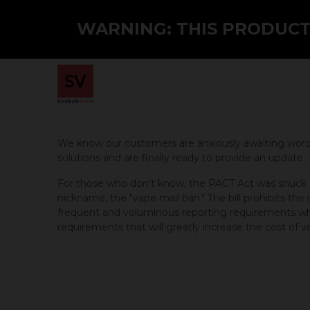
WARNING: THIS PRODUCT 
Home
Shop
PMTA
Wholesale
We know our customers are anxiously awaiting word o
solutions and are finally ready to provide an update.
For those who don't know, the PACT Act was snuck thr
nickname, the "vape mail ban." The bill prohibits th
frequent and voluminous reporting requirements whi
requirements that will greatly increase the cost of v