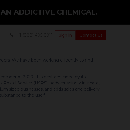
 AN ADDICTIVE CHEMICAL.
Sign in
Contact Us
+1 (888) 405-8911
rders. We have been working diligently to find
cember of 2020. It is best described by its
 Postal Service (USPS), adds crushingly intricate,
um sized businesses, and adds sales and delivery
 substance to the user".