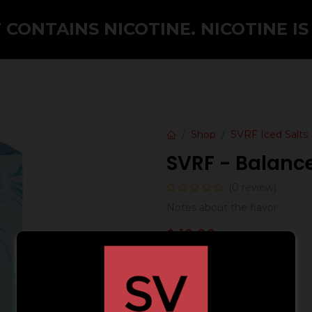
CONTAINS NICOTINE. NICOTINE IS
Shop
SVRF Iced Salts
SVRF - Balanc
(0 review)
Notes about the flavor
$
19.99
Strength (mG)
24 mg
48 mg