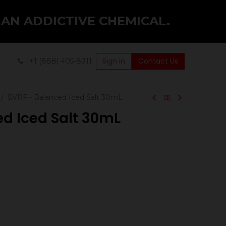
 AN ADDICTIVE CHEMICAL.
Sign in
Contact Us
+1 (888) 405-8911
SVRF - Balanced Iced Salt 30mL
ed Iced Salt 30mL