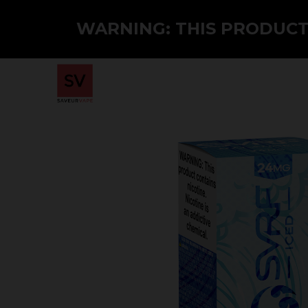
WARNING: THIS PRODUCT 
Home
Shop
PMTA
Wholesale