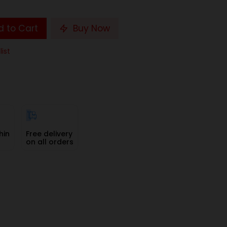
 to Cart
Buy Now
list
hin
Free delivery
on all orders