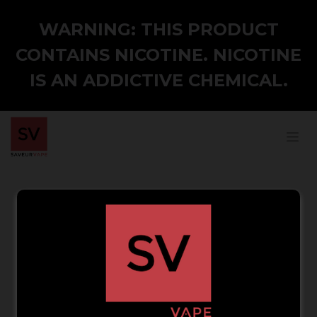
WARNING: THIS PRODUCT
CONTAINS NICOTINE. NICOTINE
IS AN ADDICTIVE CHEMICAL.
Your Email
Reset Password
Back to Login